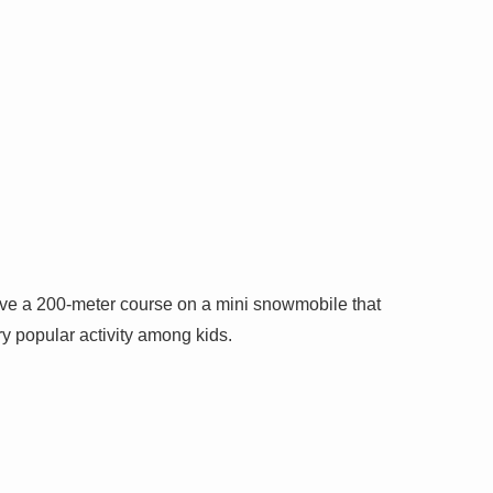
ive a 200-meter course on a mini snowmobile that
ery popular activity among kids.