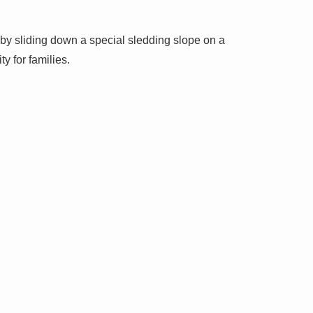
 by sliding down a special sledding slope on a
ty for families.