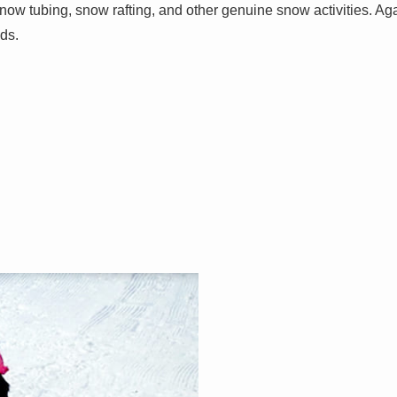
now tubing, snow rafting, and other genuine snow activities. Ag
ds.