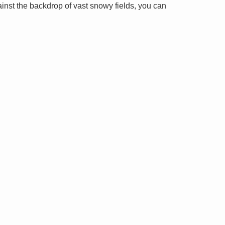
ainst the backdrop of vast snowy fields, you can