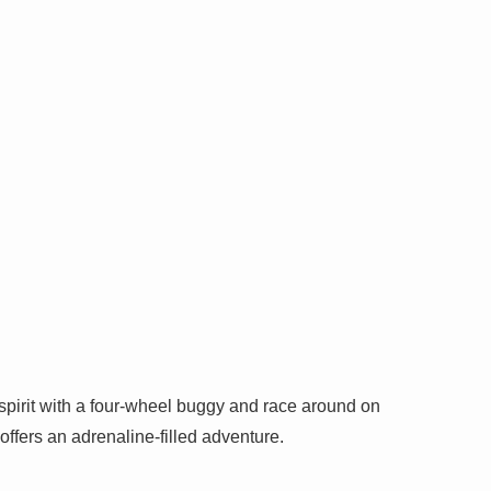
spirit with a four-wheel buggy and race around on
t offers an adrenaline-filled adventure.