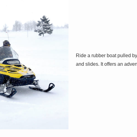
Ride a rubber boat pulled b
and slides. It offers an adv