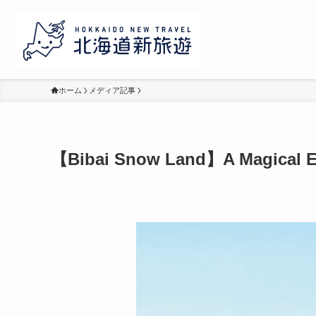
ホーム
メディア記事
【Bibai Snow Land】A Magical Ex