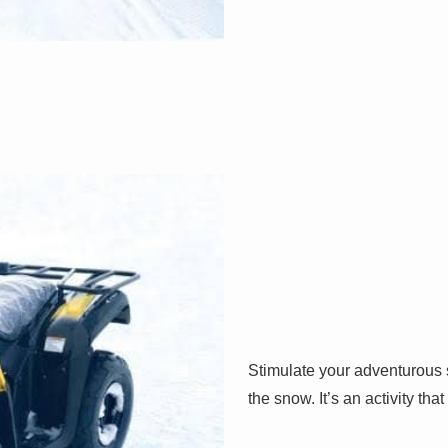
Stimulate your adventurous 
the snow. It’s an activity tha