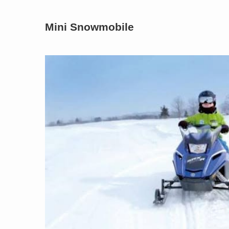
Mini Snowmobile