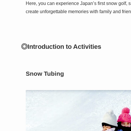
Here, you can experience Japan’s first snow golf, s
create unforgettable memories with family and frien
◎Introduction to Activities
Snow Tubing