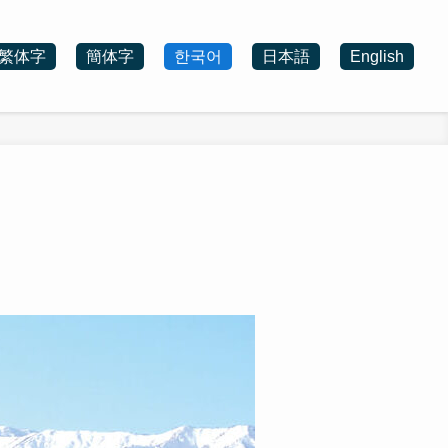
繁体字
簡体字
한국어
日本語
English