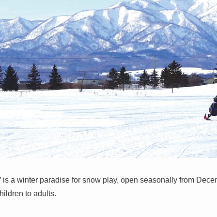
 is a winter paradise for snow play, open seasonally from Decemb
ildren to adults.