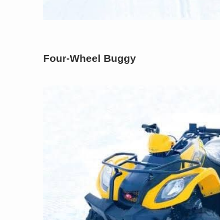
Four-Wheel Buggy