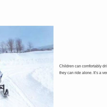
Children can comfortably dr
they can ride alone. It’s a v