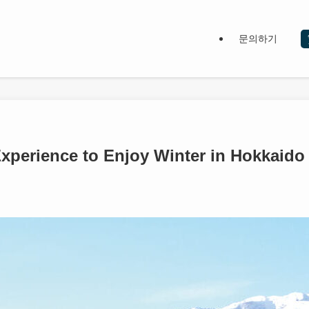
문의하기
perience to Enjoy Winter in Hokkaido