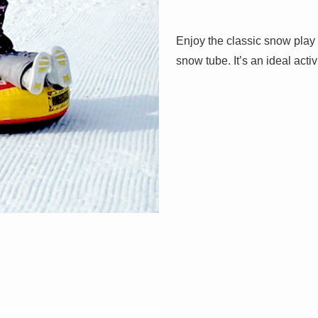
Enjoy the classic snow play
snow tube. It’s an ideal activi