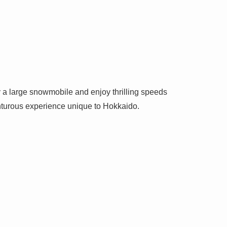
y a large snowmobile and enjoy thrilling speeds
enturous experience unique to Hokkaido.