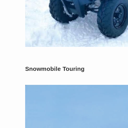
Snowmobile Touring