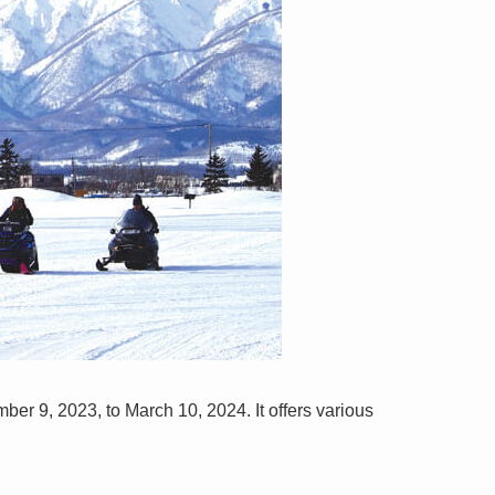
er 9, 2023, to March 10, 2024. It offers various