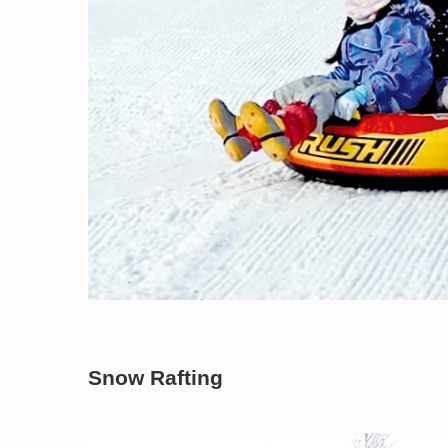
Snow Rafting