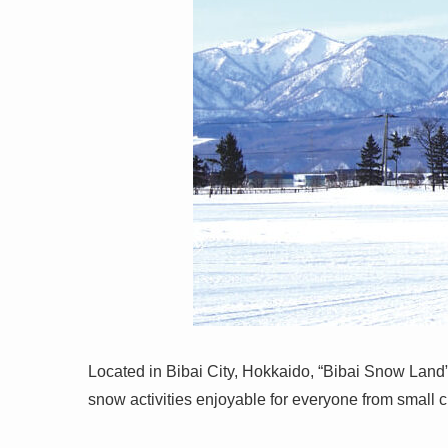
Located in Bibai City, Hokkaido, “Bibai Snow Land”
snow activities enjoyable for everyone from small ch